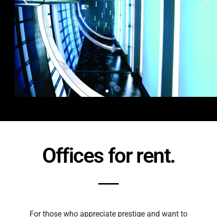
Offices for rent.
For those who appreciate prestige and want to