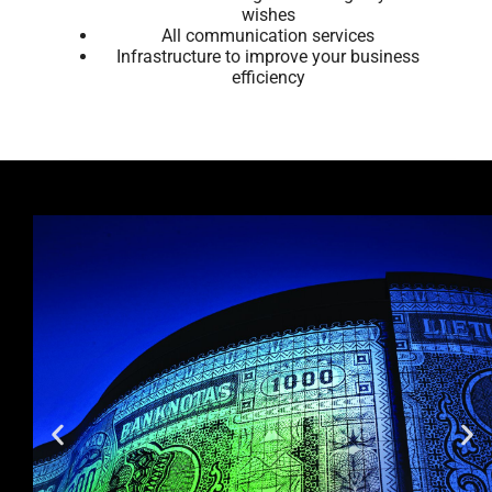
wishes
All communication services
Infrastructure to improve your business
efficiency