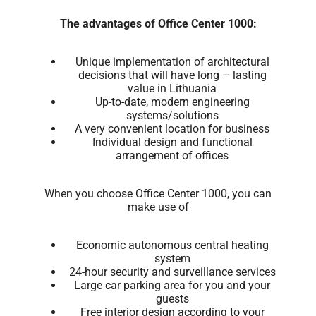
The advantages of Office Center 1000:
Unique implementation of architectural
decisions that will have long – lasting
value in Lithuania
Up-to-date, modern engineering
systems/solutions
A very convenient location for business
Individual design and functional
arrangement of offices
When you choose Office Center 1000, you can
make use of
Economic autonomous central heating
system
24-hour security and surveillance services
Large car parking area for you and your
guests
Free interior design according to your