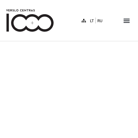
LT
RU