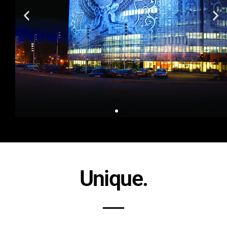
Unique.