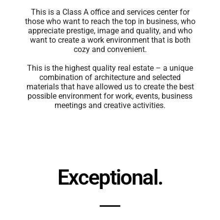
This is a Class A office and services center for
those who want to reach the top in business, who
appreciate prestige, image and quality, and who
want to create a work environment that is both
cozy and convenient.
This is the highest quality real estate – a unique
combination of architecture and selected
materials that have allowed us to create the best
possible environment for work, events, business
meetings and creative activities.
Exceptional.