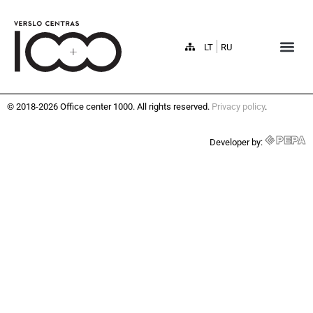
LT
RU
© 2018-2026 Office center 1000. All rights reserved.
Privacy policy
.
Developer by: