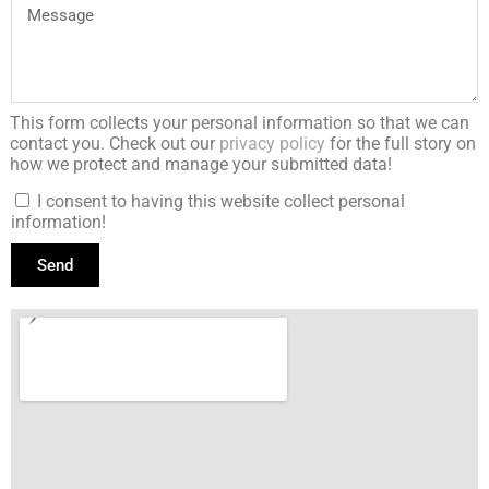
This form collects your personal information so that we can
contact you. Check out our
privacy policy
for the full story on
how we protect and manage your submitted data!
I consent to having this website collect personal
information!
Send