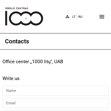
LT
RU
Contacts
Office center „1000 litų", UAB
Write us