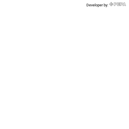
Developer by: