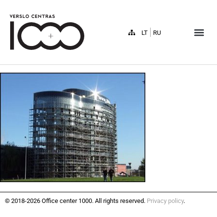
LT
RU
© 2018-2026 Office center 1000. All rights reserved.
Privacy policy
.