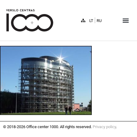
LT
RU
© 2018-2026 Office center 1000. All rights reserved.
Privacy policy
.