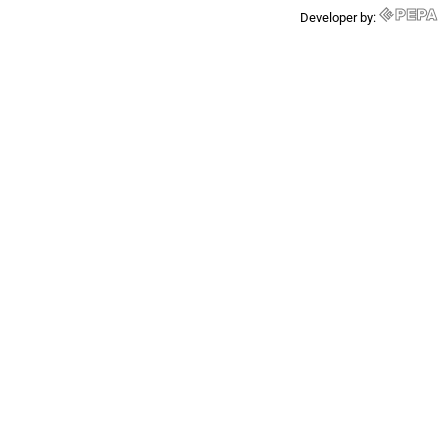
Developer by: