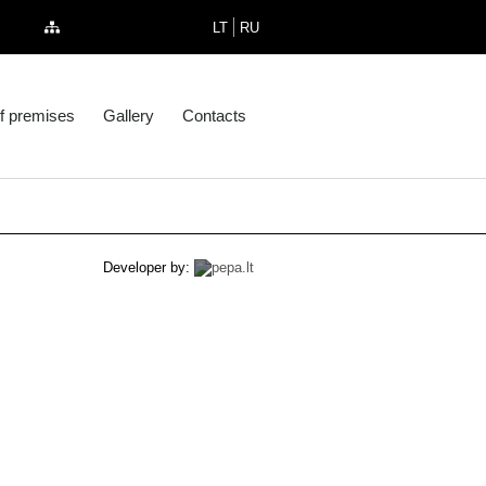
LT
RU
f premises
Gallery
Contacts
Developer by: