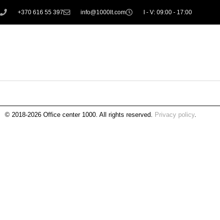
+370 616 55 397
info@1000lt.com
I - V: 09:00 - 17:00
© 2018-2026 Office center 1000. All rights reserved.
Privacy policy
.