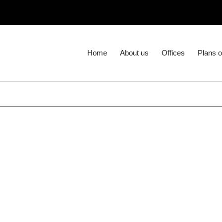
Home
About us
Offices
Plans o