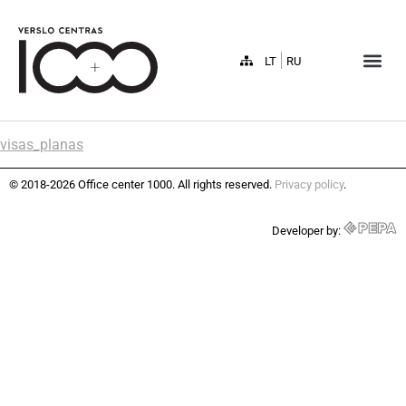
LT
RU
visas_planas
© 2018-2026 Office center 1000. All rights reserved.
Privacy policy
.
Developer by: